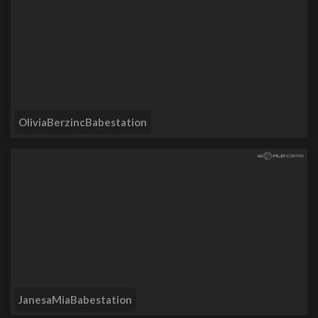
OliviaBerzincBabestation
JanesaMiaBabestation