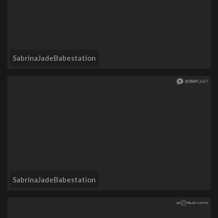
SabrinaJadeBabestation
SabrinaJadeBabestation