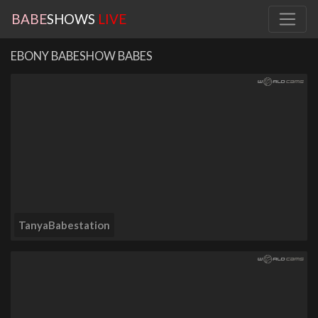
BABE
SHOWS
LIVE
EBONY BABESHOW BABES
TanyaBabestation