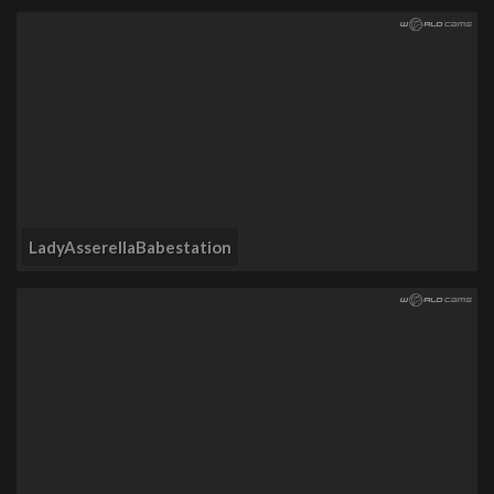
LadyAsserellaBabestation