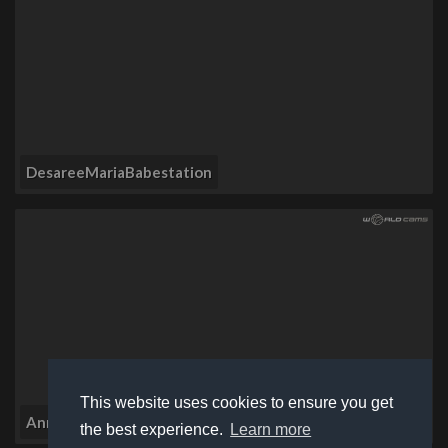
DesareeMariaBabestation
This website uses cookies to ensure you get
AnnieMaeBabestation
the best experience.
Learn more