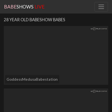
BABE
SHOWS
LIVE
28 YEAR OLD BABESHOW BABES
GoddessMedusaBabestation