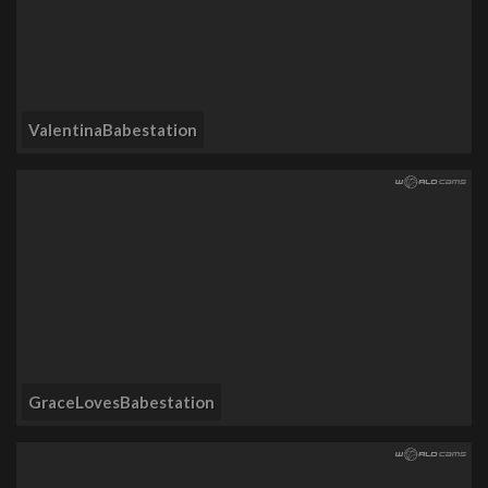
ValentinaBabestation
GraceLovesBabestation