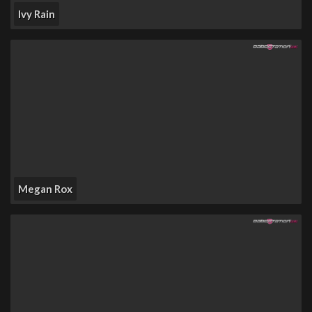
Ivy Rain
Megan Rox