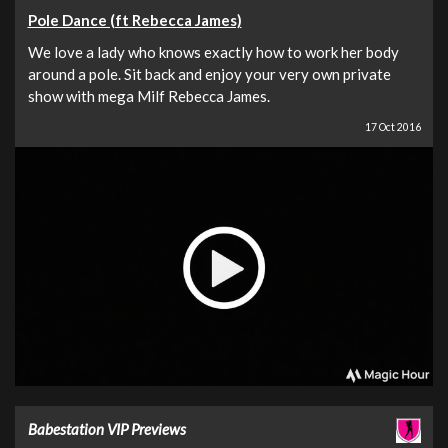
Pole Dance (ft Rebecca James)
We love a lady who knows exactly how to work her body
around a pole. Sit back and enjoy your very own private
show with mega Milf Rebecca James.
17 Oct 2016
Babestation VIP Previews