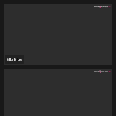
Ella Blue