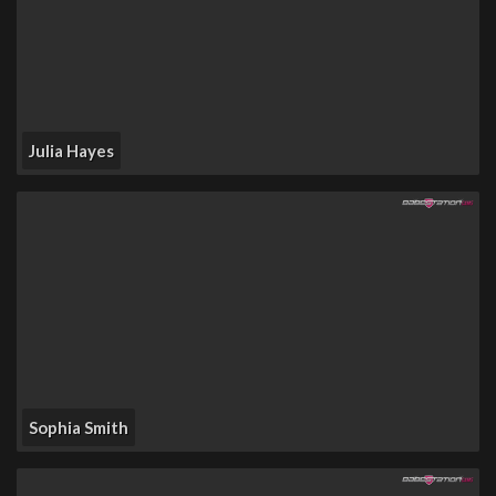
Julia Hayes
Sophia Smith