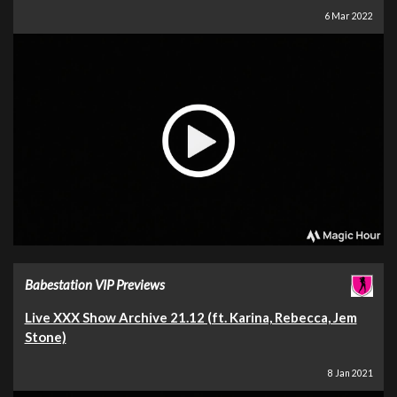
6 Mar 2022
Babestation VIP Previews
Live XXX Show Archive 21.12 (ft. Karina, Rebecca, Jem
Stone)
8 Jan 2021