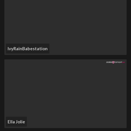
IvyRainBabestation
Ella Jolie