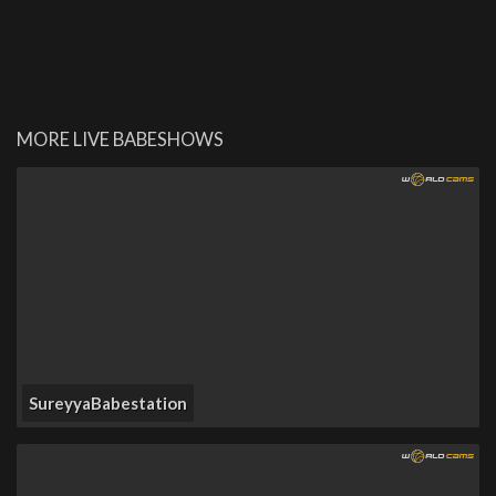
MORE LIVE BABESHOWS
SureyyaBabestation