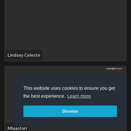
Lindsey Celeste
This website uses cookies to ensure you get
the best experience.
Learn more
Dismiss
Miaastarr