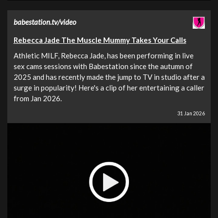
babestation.tv/video
Rebecca Jade The Muscle Mummy Takes Your Calls
Athletic MILF, Rebecca Jade, has been performing in live
sex cams sessions with Babestation since the autumn of
2025 and has recently made the jump to TV in studio after a
surge in popularity! Here's a clip of her entertaining a caller
from Jan 2026.
31 Jan 2026