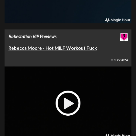
Babestation VIP Previews
Rebecca Moore - Hot MILF Workout Fuck
3 May 2024