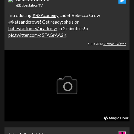
@BabestationTV
Introducing
#BSAcademy
cadet Rebecca Crow
@katsandcrows
! Get ready; she's on
babestation.tv/academy/
in 2 minutres! x
pic.twitter.com/q5FAGrAA2K
5 Jun 2013
View on Twitter