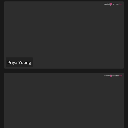
Priya Young