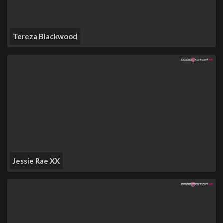
Tereza Blackwood
Jessie Rae XX