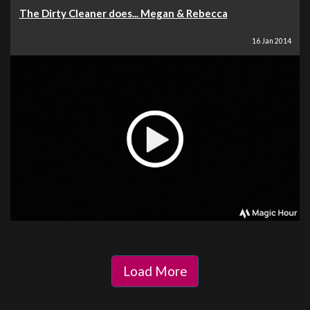
The Dirty Cleaner does... Megan & Rebecca
16 Jan 2014
Load More