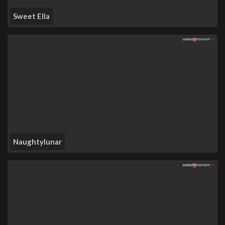
Sweet Ella
Naughtylunar