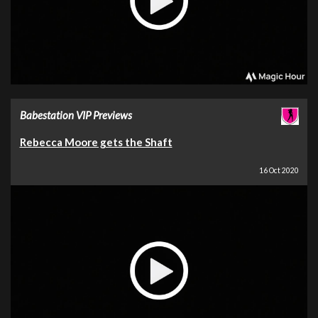
Babestation VIP Previews
Rebecca Moore gets the Shaft
16 Oct 2020