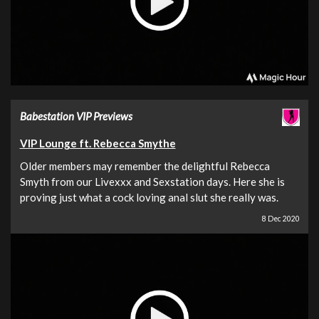
Babestation VIP Previews
VIP Lounge ft. Rebecca Smythe
Older members may remember the delightful Rebecca
Smyth from our Livexxx and Sexstation days. Here she is
proving just what a cock loving anal slut she really was.
8 Dec 2020