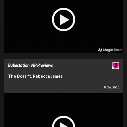
Babestation VIP Previews
The Boss ft. Rebecca James
8 Dec 2020