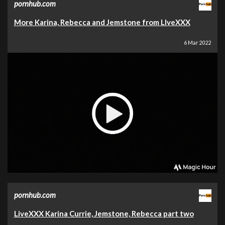
pornhub.com
More Karina, Rebecca and Jemstone from LIveXXX
6 Mar 2022
pornhub.com
LiveXXX Karina Currie, Jemstone, Rebecca part two