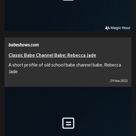
babeshows.com
Classic Babe Channel Babe: Rebecca Jade
A short profile of old school babe channel babe, Rebecca
Jade
29 Nov 2022