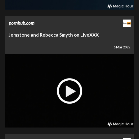
pornhub.com
Jemstone and Rebecca Smyth on LiveXXX
6 Mar 2022