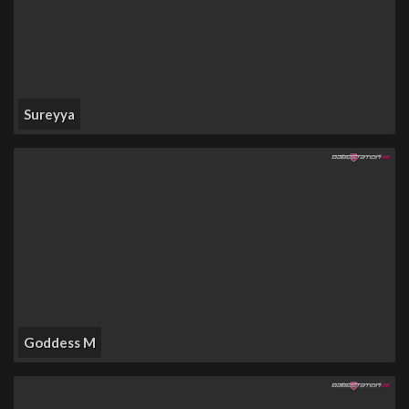
Sureyya
Goddess M