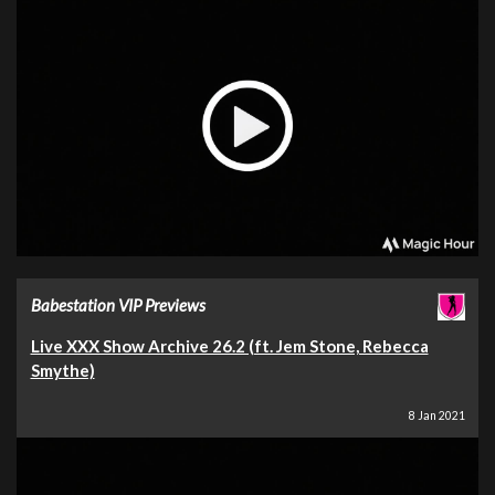
Babestation VIP Previews
Live XXX Show Archive 26.2 (ft. Jem Stone, Rebecca
Smythe)
8 Jan 2021