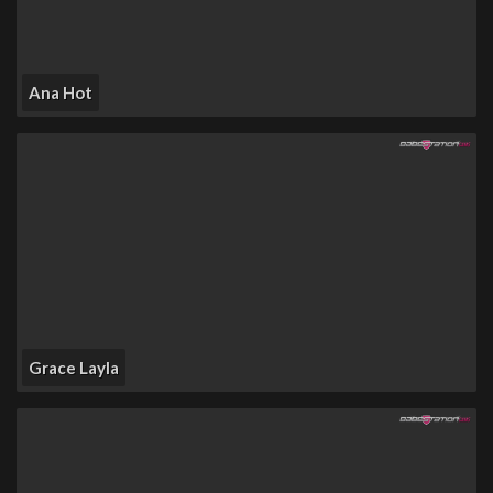
Ana Hot
Grace Layla