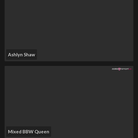
Ashlyn Shaw
Mixed BBW Queen