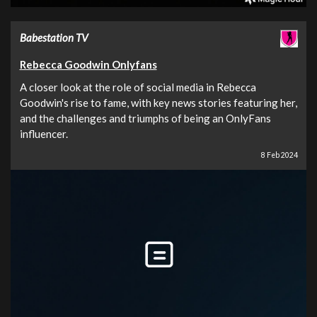
Babestation TV
Rebecca Goodwin Onlyfans
A closer look at the role of social media in Rebecca
Goodwin's rise to fame, with key news stories featuring her,
and the challenges and triumphs of being an OnlyFans
influencer.
8 Feb 2024