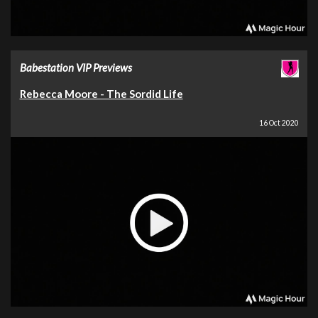
Babestation VIP Previews
Rebecca Moore - The Sordid Life
16 Oct 2020