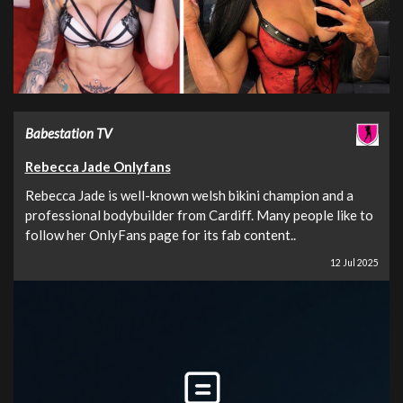
Babestation TV
Rebecca Jade Onlyfans
Rebecca Jade is well-known welsh bikini champion and a
professional bodybuilder from Cardiff. Many people like to
follow her OnlyFans page for its fab content..
12 Jul 2025