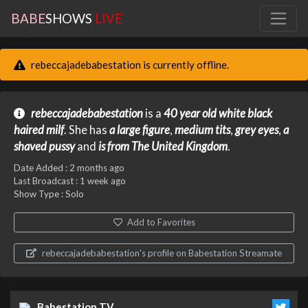
BABE
SHOWS
LIVE
rebeccajadebabestation is currently offline.
rebeccajadebabestation
is a
40 year old
white
black
haired
milf
. She has
a large figure
,
medium tits
,
grey eyes
,
a
shaved pussy
and
is from The United Kingdom
.
Date Added :
2 months ago
Last Broadcast :
1 week ago
Show Type : Solo
Add to Favorites
rebeccajadebabestation's profile on Babestation Streamate
Babestation TV