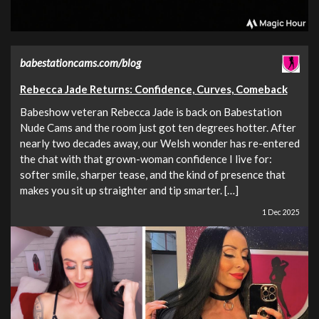
babestationcams.com/blog
Rebecca Jade Returns: Confidence, Curves, Comeback
Babeshow veteran Rebecca Jade is back on Babestation
Nude Cams and the room just got ten degrees hotter. After
nearly two decades away, our Welsh wonder has re-entered
the chat with that grown-woman confidence I live for:
softer smile, sharper tease, and the kind of presence that
makes you sit up straighter and tip smarter. […]
1 Dec 2025