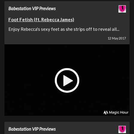
Babestation VIP Previews
Foot Fetish (ft. Rebecca James)
Enjoy Rebecca's sexy feet as she strips off to reveal all...
12 May 2017
Babestation VIP Previews