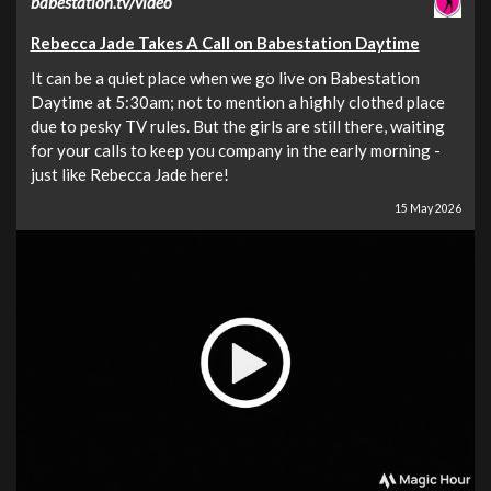
babestation.tv/video
Rebecca Jade Takes A Call on Babestation Daytime
It can be a quiet place when we go live on Babestation
Daytime at 5:30am; not to mention a highly clothed place
due to pesky TV rules. But the girls are still there, waiting
for your calls to keep you company in the early morning -
just like Rebecca Jade here!
15 May 2026