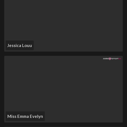
Jessica Louu
Miss Emma Evelyn