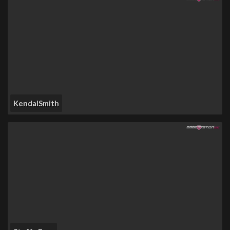
KendalSmith