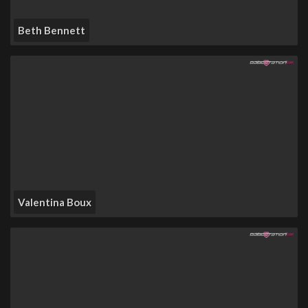
Beth Bennett
Valentina Boux