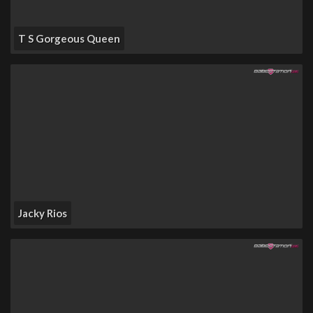
T S Gorgeous Queen
Jacky Rios