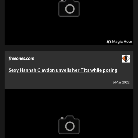
freeones.com
Sexy Hannah Claydon unveils her Tits while posing
6 Mar 2022