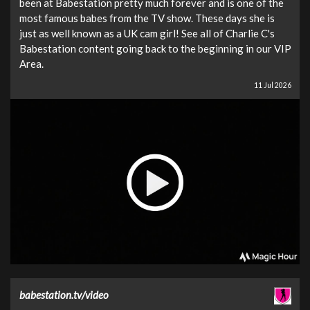
been at Babestation pretty much forever and is one of the
most famous babes from the TV show. These days she is
just as well known as a UK cam girl! See all of Charlie C's
Babestation content going back to the beginning in our VIP
Area.
11 Jul 2026
babestation.tv/video