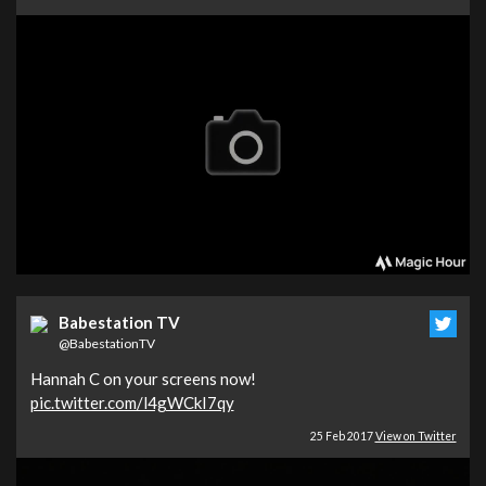
Babestation TV
@BabestationTV
Hannah C on your screens now!
pic.twitter.com/l4gWCkI7qy
25 Feb 2017
View on Twitter