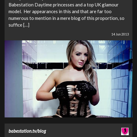
Babestation Daytime princesses and a top UK glamour
model. Her appearances in this and that are far too
numerous to mention in a mere blog of this proportion, so
suffice […]
14 Jun 2013
babestation.tv/blog