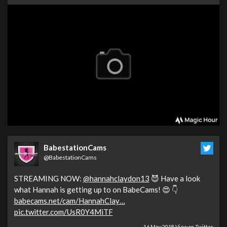
BabestationCams
@BabestationCams
STREAMING NOW:
@hannahclaydon13
😈 Have a look
what Hannah is getting up to on BabeCams! 😍 👇
babecams.net/cam/HannahClay…
pic.twitter.com/UsR0Y4MiTF