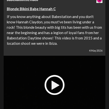
Blonde Bikini Babe Hannah C
If you know anything about Babestation and you don't
know Hannah Claydon, you must've been living under a
rock! This blonde beauty with big tits has been with us from
near the beginning and has a legion of loyal fans from her
Babestation Daytime shows! This video is from 2015 and a
location shoot we were in Ibiza.
4 May 2026