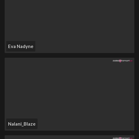
Eva Nadyne
Nalani_Blaze