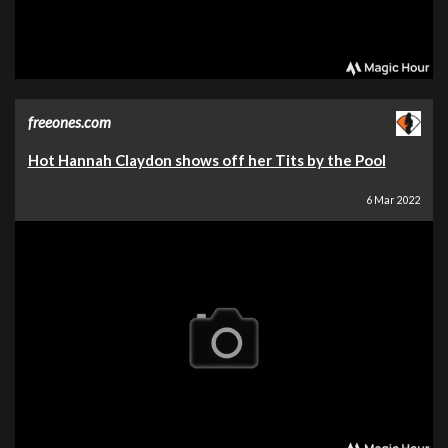
freeones.com
Hot Hannah Claydon shows off her Tits by the Pool
6 Mar 2022