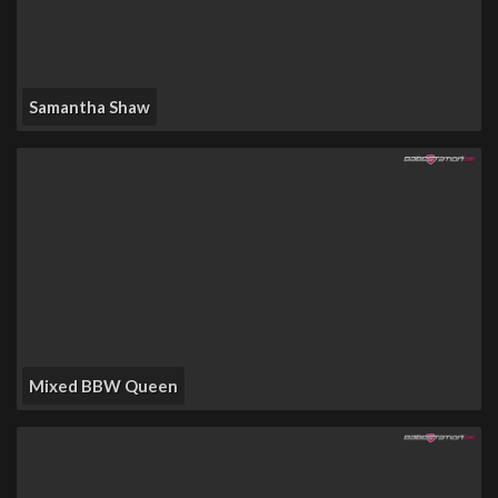
Samantha Shaw
Mixed BBW Queen