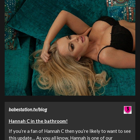
babestation.tv/blog
Hannah C in the bathroom!
If you’re a fan of Hannah C then you’re likely to want to see
this update… As you all know, Hannah is one of our