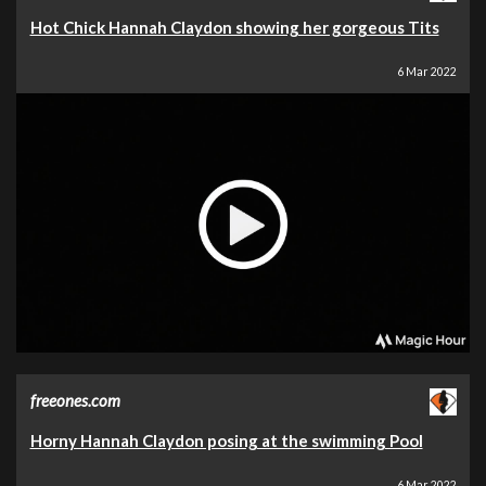
Hot Chick Hannah Claydon showing her gorgeous Tits
6 Mar 2022
freeones.com
Horny Hannah Claydon posing at the swimming Pool
6 Mar 2022