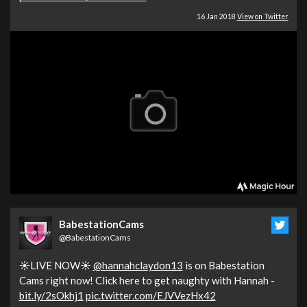
16 Jan 2018
View on Twitter
BabestationCams
@BabestationCams
☀️LIVE NOW☀️
@hannahclaydon13
is on Babestation
Cams right now! Click here to get naughty with Hannah -
bit.ly/2sOkhj1
pic.twitter.com/EJVVezHx42