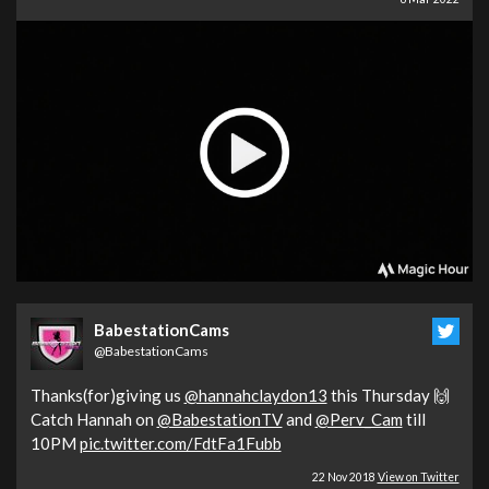
BabestationCams
@BabestationCams
Thanks(for)giving us
@hannahclaydon13
this Thursday 🙌
Catch Hannah on
@BabestationTV
and
@Perv_Cam
till
10PM
pic.twitter.com/FdtFa1Fubb
22 Nov 2018
View on Twitter