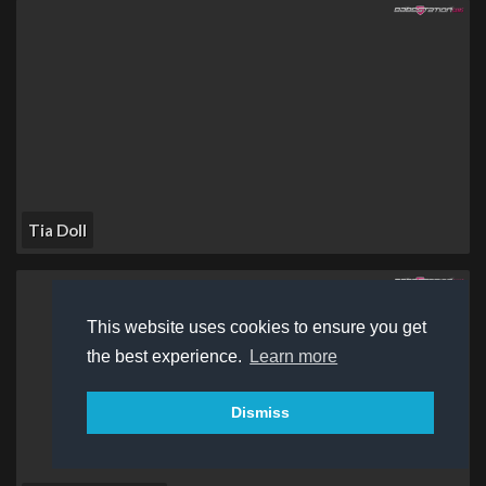
Tia Doll
This website uses cookies to ensure you get
the best experience.
Learn more
Dismiss