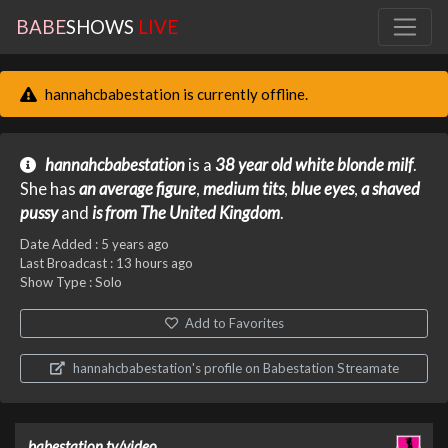
BABE
SHOWS
LIVE
hannahcbabestation is currently offline.
hannahcbabestation
is a
38 year old
white
blonde
milf
.
She has
an average figure
,
medium tits
,
blue eyes
,
a shaved
pussy
and
is from The United Kingdom
.
Date Added :
5 years ago
Last Broadcast :
13 hours ago
Show Type : Solo
Add to Favorites
hannahcbabestation's profile on Babestation Streamate
babestation.tv/video