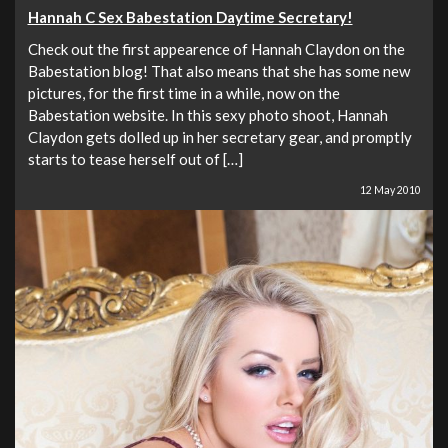
Hannah C Sex Babestation Daytime Secretary!
Check out the first appearence of Hannah Claydon on the
Babestation blog! That also means that she has some new
pictures, for the first time in a while, now on the
Babestation website. In this sexy photo shoot, Hannah
Claydon gets dolled up in her secretary gear, and promptly
starts to tease herself out of […]
12 May 2010