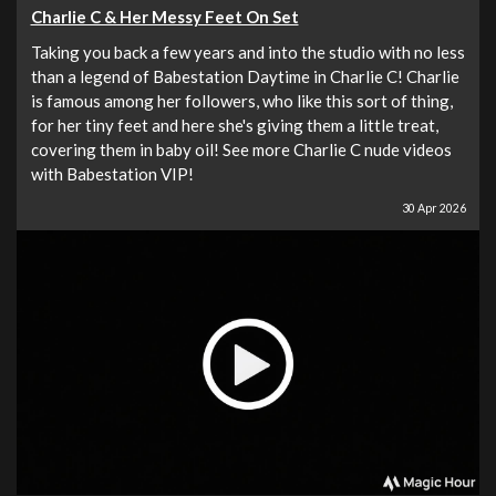
Charlie C & Her Messy Feet On Set
Taking you back a few years and into the studio with no less
than a legend of Babestation Daytime in Charlie C! Charlie
is famous among her followers, who like this sort of thing,
for her tiny feet and here she's giving them a little treat,
covering them in baby oil! See more Charlie C nude videos
with Babestation VIP!
30 Apr 2026