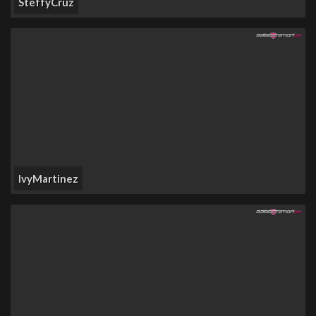
SteffyCruz
IvyMartinez