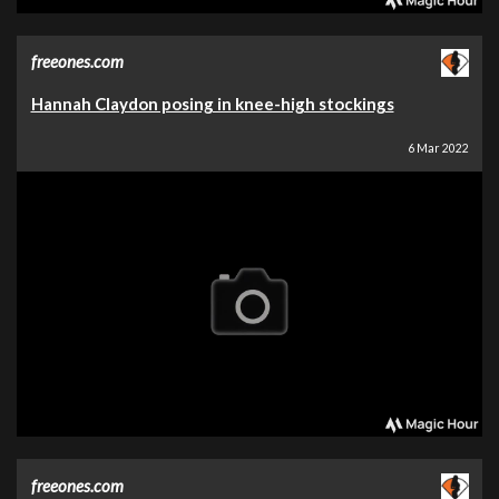
freeones.com
Hannah Claydon posing in knee-high stockings
6 Mar 2022
freeones.com