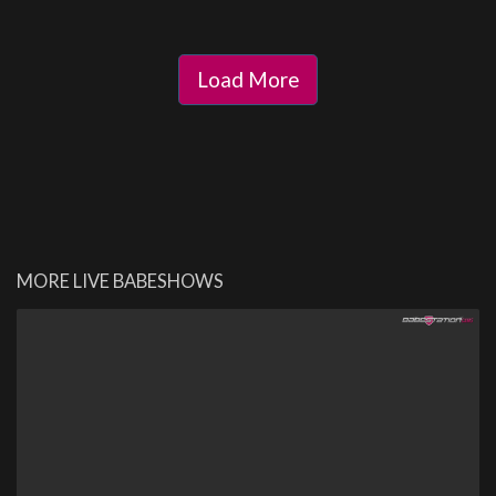
Load More
MORE LIVE BABESHOWS