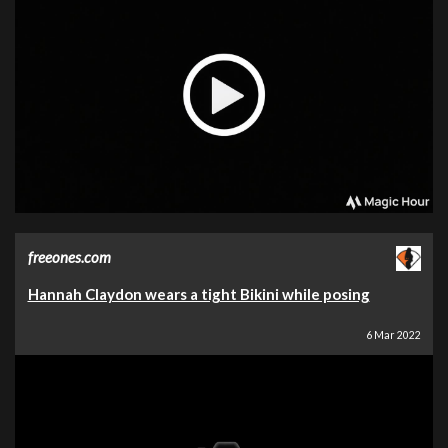
freeones.com
Hannah Claydon wears a tight Bikini while posing
6 Mar 2022