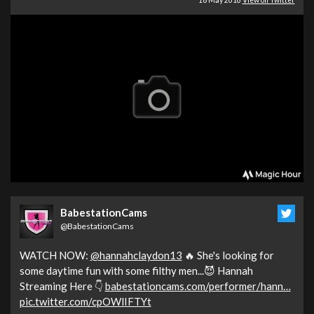
16 May 2018
View on Twitter
BabestationCams
@BabestationCams
WATCH NOW:
@hannahclaydon13
🔥 She's looking for
some daytime fun with some filthy men...😈 Hannah
Streaming Here 👇
babestationcams.com/performer/hann…
pic.twitter.com/cpOWlIFTYt