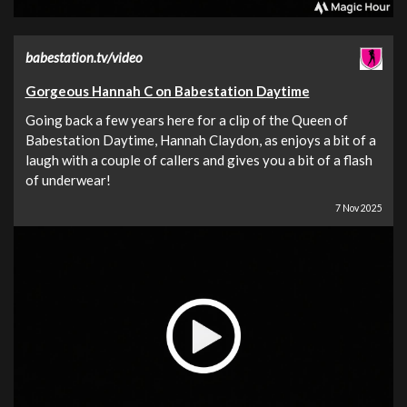
babestation.tv/video
Gorgeous Hannah C on Babestation Daytime
Going back a few years here for a clip of the Queen of
Babestation Daytime, Hannah Claydon, as enjoys a bit of a
laugh with a couple of callers and gives you a bit of a flash
of underwear!
7 Nov 2025