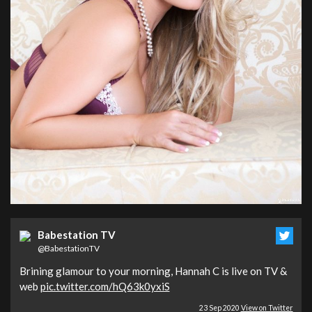
Babestation TV
@BabestationTV
Brining glamour to your morning, Hannah C is live on TV &
web
pic.twitter.com/hQ63k0yxiS
23 Sep 2020
View on Twitter