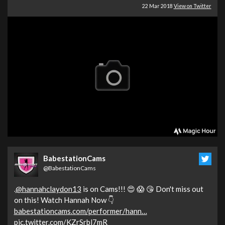
22 Mar 2018
View on Twitter
BabestationCams
@BabestationCams
.
@hannahclaydon13
is on Cams!!! 😍 😱 😘 Don't miss out
on this! Watch Hannah Now 👇
babestationcams.com/performer/hann…
pic.twitter.com/KZrSrbl7mR