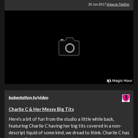
20 Jun 2017
View on Twitter
babestation.tv/video
Charlie C & Her Messy Big Tits
Here's a bit of fun from the studio a little while back,
featuring Charlie C having her big tits covered in a non-
descript liquid of some kind, we dread to think. Charlie C has