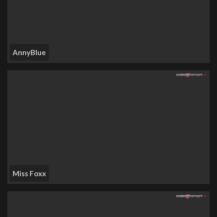
AnnyBlue
Miss Foxx