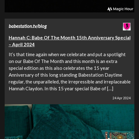
babestation.tv/blog
Hannah C: Babe Of The Month 15th Anniversary Special
– April 2024
It’s that time again when we celebrate and put a spotlight
on our Babe Of The Month and this month is an extra
special edition as this also celebrates the 15 year
Anniversary of this long standing Babestation Daytime
regular, the unparalleled, the irrepressible and irreplaceable
Hannah Claydon. In this 15 year special Babe of […]
24 Apr 2024