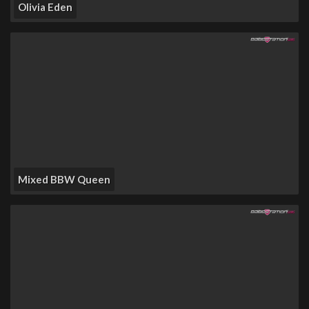
Olivia Eden
Mixed BBW Queen