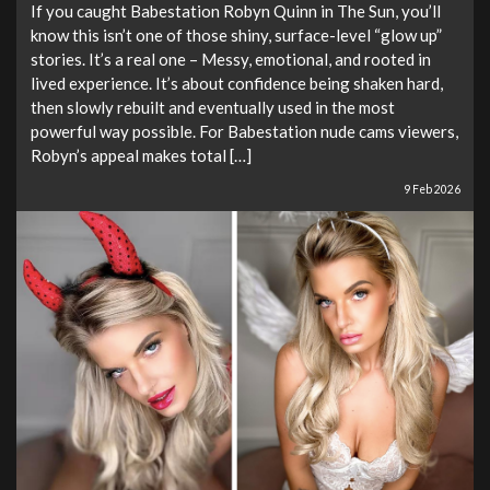
If you caught Babestation Robyn Quinn in The Sun, you’ll
know this isn’t one of those shiny, surface-level “glow up”
stories. It’s a real one – Messy, emotional, and rooted in
lived experience. It’s about confidence being shaken hard,
then slowly rebuilt and eventually used in the most
powerful way possible. For Babestation nude cams viewers,
Robyn’s appeal makes total […]
9 Feb 2026