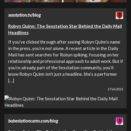
sexstation.tv/blog
Robyn Quinn: The Sexstation Star Behind the Daily Mail
Headlines
If you’ve clicked through after seeing Robyn Quinn’s name
in the press, you’re not alone. A recent article in the Daily
Mail has sent searches for Robyn spiking, focusing on her
relationship and professional approach to adult work. But if
you’re already part of the Sexstation community, you’ll
know Robyn Quinn isn’t just a headline. She’s a performer
[…]
2 Feb 2026
babestationcams.com/blog