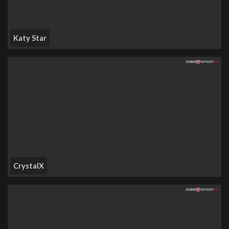
Katy Star
CrystalX