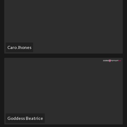
Caro Jhones
Goddess Beatrice