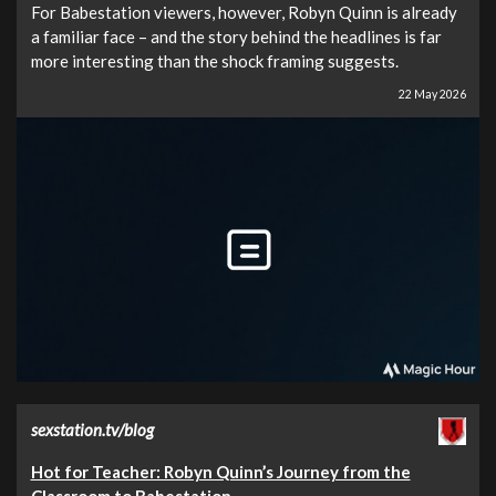
For Babestation viewers, however, Robyn Quinn is already
a familiar face – and the story behind the headlines is far
more interesting than the shock framing suggests.
22 May 2026
sexstation.tv/blog
Hot for Teacher: Robyn Quinn’s Journey from the
Classroom to Babestation