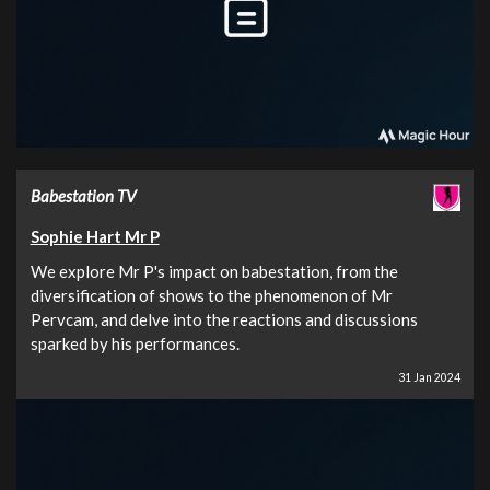
Babestation TV
Sophie Hart Mr P
We explore Mr P's impact on babestation, from the
diversification of shows to the phenomenon of Mr
Pervcam, and delve into the reactions and discussions
sparked by his performances.
31 Jan 2024