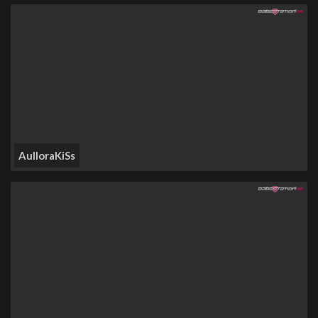
AulloraKiSs