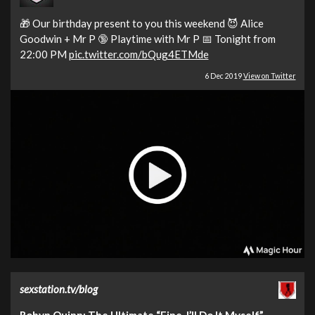
🎁 Our birthday present to you this weekend 😈 Alice
Goodwin + Mr P 🔞 Playtime with Mr P 📅 Tonight from
22:00 PM
pic.twitter.com/bQug4ETMde
6 Dec 2019
View on Twitter
sexstation.tv/blog