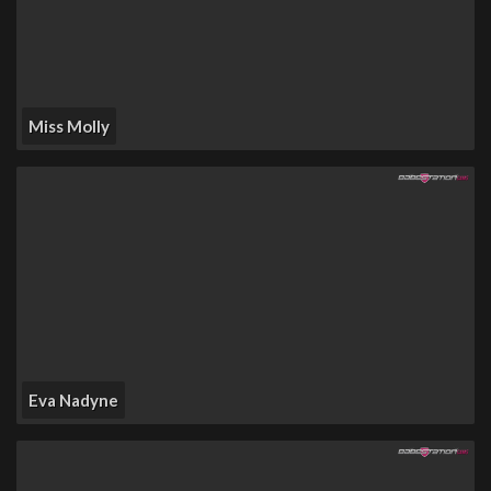
Miss Molly
Eva Nadyne