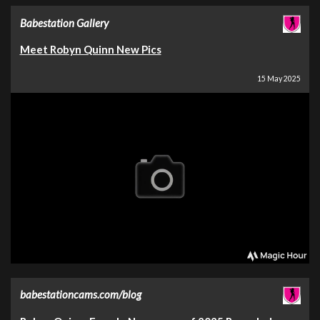
Babestation Gallery
Meet Robyn Quinn New Pics
15 May 2025
babestationcams.com/blog