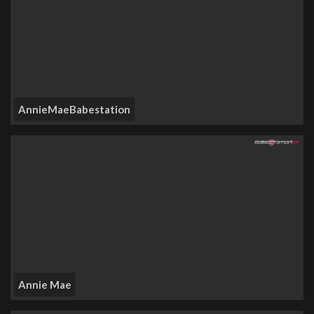
AnnieMaeBabestation
Annie Mae