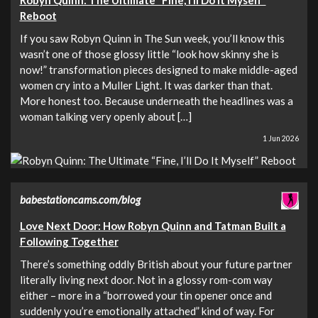
Robyn Quinn: The Ultimate “Fine, I’ll Do It Myself”
Reboot
If you saw Robyn Quinn in The Sun week, you’ll know this
wasn’t one of those glossy little “look how skinny she is
now!” transformation pieces designed to make middle-aged
women cry into a Muller Light. It was darker than that.
More honest too. Because underneath the headlines was a
woman talking very openly about […]
1 Jun 2026
babestationcams.com/blog
Love Next Door: How Robyn Quinn and Tatman Built a
Following Together
There’s something oddly British about your future partner
literally living next door. Not in a glossy rom-com way
either – more in a “borrowed your tin opener once and
suddenly you’re emotionally attached” kind of way. For