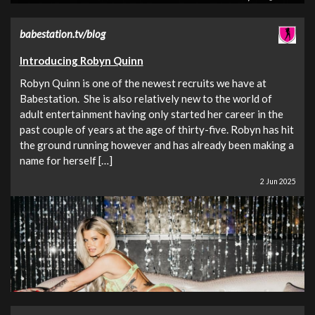
babestation.tv/blog
Introducing Robyn Quinn
Robyn Quinn is one of the newest recruits we have at
Babestation. She is also relatively new to the world of
adult entertainment having only started her career in the
past couple of years at the age of thirty-five. Robyn has hit
the ground running however and has already been making a
name for herself […]
2 Jun 2025