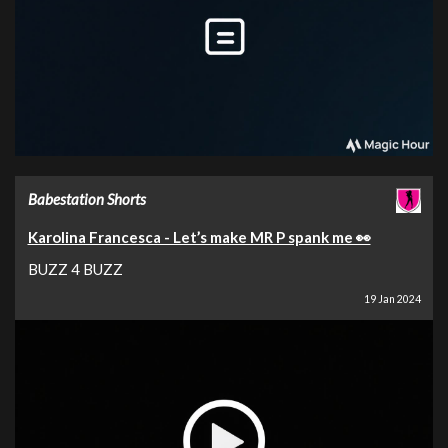
Babestation Shorts
Karolina Francesca - Let’s make MR P spank me 👀
BUZZ 4 BUZZ
19 Jan 2024