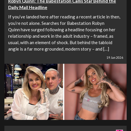
Robyn Quinn: The Babestation Cams Star Behind the
Daily Mail Headline
If you’ve landed here after reading a recent article in then,
you’re not alone. Searches for Babestation Robyn
Quinn have surged following a headline focusing on her
relationship and work in the adult industry – framed, as
usual, with an element of shock. But behind the tabloid
angle is a far more grounded, modern story – and […]
19 Jan 2026