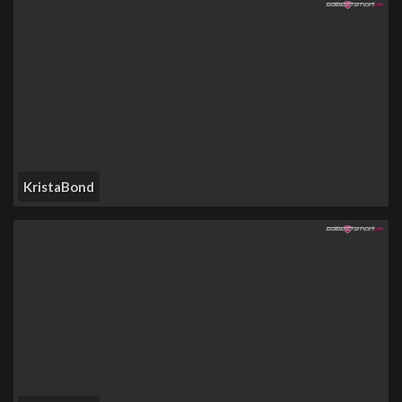
KristaBond