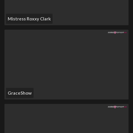
Mistress Roxxy Clark
GraceShow