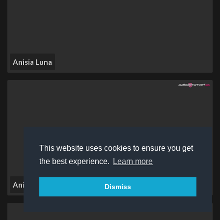
Anisia Luna
This website uses cookies to ensure you get
the best experience.
Learn more
Anissya Jay
Dismiss