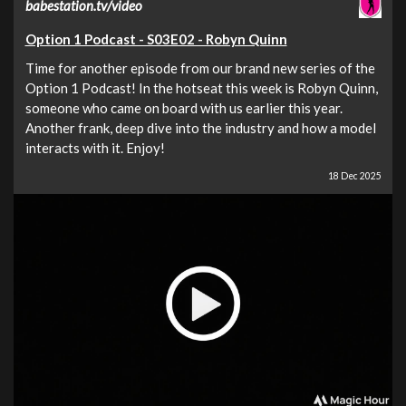
babestation.tv/video
Option 1 Podcast - S03E02 - Robyn Quinn
Time for another episode from our brand new series of the
Option 1 Podcast! In the hotseat this week is Robyn Quinn,
someone who came on board with us earlier this year.
Another frank, deep dive into the industry and how a model
interacts with it. Enjoy!
18 Dec 2025