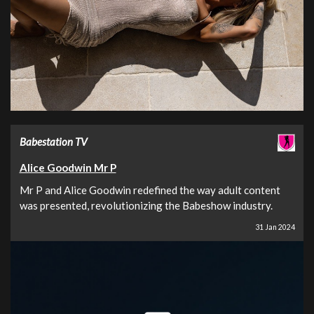
Babestation TV
Alice Goodwin Mr P
Mr P and Alice Goodwin redefined the way adult content
was presented, revolutionizing the Babeshow industry.
31 Jan 2024