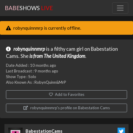
BABE
SHOWS
LIVE
robynquinnmrp is currently offline.
robynquinnmrp
is a filthy cam girl on Babestation
Cams. She
is from The United Kingdom
.
Date Added :
10 months ago
Last Broadcast :
9 months ago
Show Type : Solo
Also Known As : RobynQuinn&MrP
Add to Favorites
robynquinnmrp's profile on Babestation Cams
BabestationCams