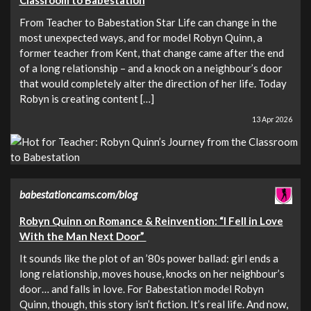
From Teacher to Babestation Star Life can change in the
most unexpected ways, and for model Robyn Quinn, a
former teacher from Kent, that change came after the end
of a long relationship – and a knock on a neighbour’s door
that would completely alter the direction of her life. Today
Robyn is creating content […]
13 Apr 2026
babestationcams.com/blog
Robyn Quinn on Romance & Reinvention: “I Fell in Love
With the Man Next Door”
It sounds like the plot of an ’80s power ballad: girl ends a
long relationship, moves house, knocks on her neighbour’s
door… and falls in love. For Babestation model Robyn
Quinn, though, this story isn’t fiction. It’s real life. And now,