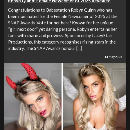
Robyn Quinn: Female Newcomer of 2025 Revealed
Congratulations to Babestation Robyn Quinn who has
been nominated for the Female Newcomer of 2025 at the
SNAP Awards. Vote for her here! Known for her unique
“girl next door” yet daring persona, Robyn entertains her
fans with charm and prowess. Sponsored by LaceyStarr
Productions, this category recognises rising stars in the
industry. The SNAP Awards honour […]
14 May 2025