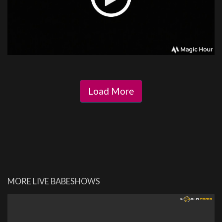
Load More
MORE LIVE BABESHOWS