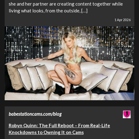
she and her partner are creating content together while
living what looks, from the outside, […]
1 Apr 2026
babestationcams.com/blog
Robyn Quinn: The Full Reboot – From Real-Life
Knockdowns to Owning It on Cams