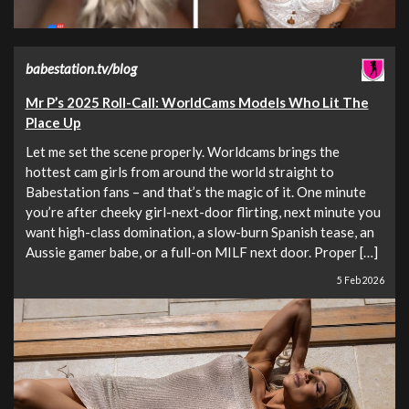
babestation.tv/blog
Mr P’s 2025 Roll-Call: WorldCams Models Who Lit The
Place Up
Let me set the scene properly. Worldcams brings the
hottest cam girls from around the world straight to
Babestation fans – and that’s the magic of it. One minute
you’re after cheeky girl-next-door flirting, next minute you
want high-class domination, a slow-burn Spanish tease, an
Aussie gamer babe, or a full-on MILF next door. Proper […]
5 Feb 2026