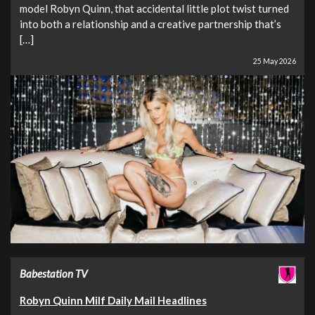
model Robyn Quinn, that accidental little plot twist turned
into both a relationship and a creative partnership that’s
[…]
25 May 2026
Babestation TV
Robyn Quinn Milf Daily Mail Headlines