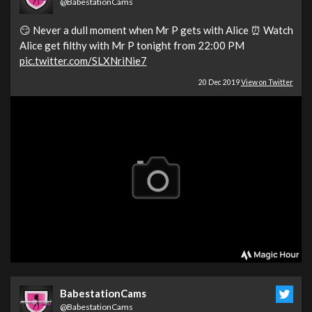
@BabestationCams
😏 Never a dull moment when Mr P gets with Alice ⏰ Watch
Alice get filthy with Mr P tonight from 22:00 PM
pic.twitter.com/SLXNriNie7
20 Dec 2019
View on Twitter
BabestationCams
@BabestationCams