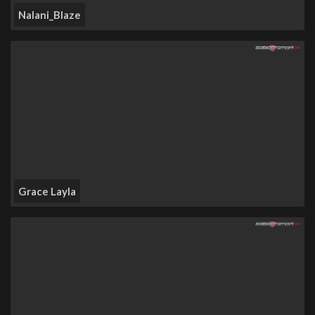
Nalani_Blaze
Grace Layla