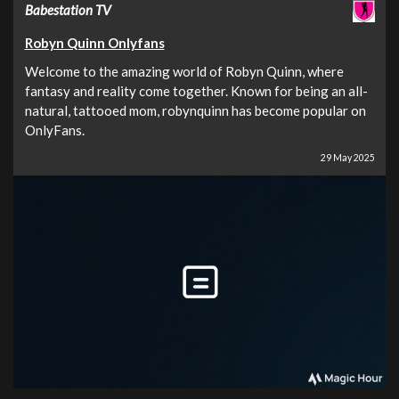
Babestation TV
Robyn Quinn Onlyfans
Welcome to the amazing world of Robyn Quinn, where
fantasy and reality come together. Known for being an all-
natural, tattooed mom, robynquinn has become popular on
OnlyFans.
29 May 2025