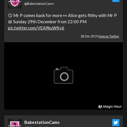
@BabestationCams
😏 Mr P comes back for more 👀 Alice gets filthy with Mr P
📅 Sunday 29th December from 22:00 PM
pic.twitter.com/VEA9kuWKy6
28 Dec 2019
View on Twitter
BabestationCams