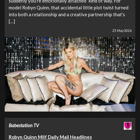
suddenly you’re emotionally attached” kind of way. For
model Robyn Quinn, that accidental little plot twist turned
into both a relationship and a creative partnership that’s
[…]
25 May 2026
Babestation TV
Robyn Quinn Milf Daily Mail Headlines