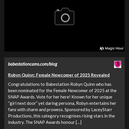
babestationcams.com/blog
Robyn Quinn: Female Newcomer of 2025 Revealed
Congratulations to Babestation Robyn Quinn who has
been nominated for the Female Newcomer of 2025 at the
SNAP Awards. Vote for her here! Known for her unique
“girl next door” yet daring persona, Robyn entertains her
fans with charm and prowess. Sponsored by LaceyStarr
Productions, this category recognises rising stars in the
industry. The SNAP Awards honour […]