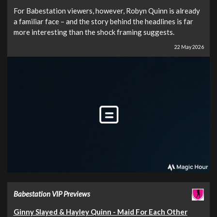
For Babestation viewers, however, Robyn Quinn is already
a familiar face – and the story behind the headlines is far
more interesting than the shock framing suggests.
22 May 2026
Babestation VIP Previews
Ginny Slayed & Hayley Quinn - Maid For Each Other