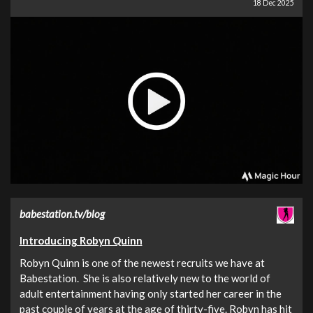
18 Dec 2025
babestation.tv/blog
Introducing Robyn Quinn
Robyn Quinn is one of the newest recruits we have at
Babestation. She is also relatively new to the world of
adult entertainment having only started her career in the
past couple of years at the age of thirty-five. Robyn has hit