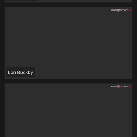
Lori Buckby