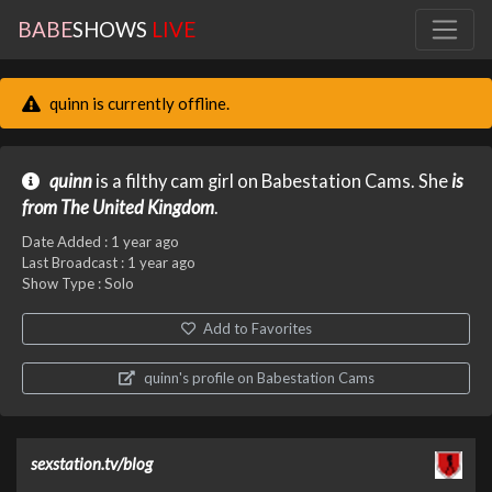
BABE
SHOWS
LIVE
quinn is currently offline.
quinn
is a filthy cam girl on Babestation Cams. She
is
from The United Kingdom
.
Date Added :
1 year ago
Last Broadcast :
1 year ago
Show Type : Solo
Add to Favorites
quinn's profile on Babestation Cams
sexstation.tv/blog