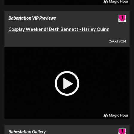
Babestation VIP Previews
Cosplay Weekend! Beth Bennett - Harley Quinn
26 Oct 2024
Babestation Gallery