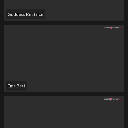
Goddess Beatrice
Ema Bart