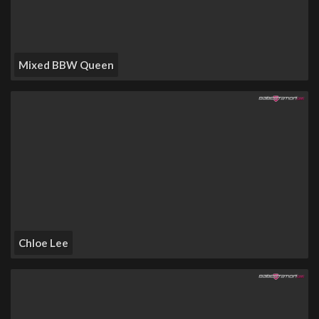
Mixed BBW Queen
Chloe Lee