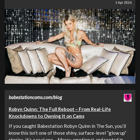
1 Apr 2026
babestationcams.com/blog
Robyn Quinn: The Full Reboot – From Real-Life
Knockdowns to Owning It on Cams
If you caught Babestation Robyn Quinn in The Sun, you’ll
know this isn’t one of those shiny, surface-level “glow up”
stories. It’s a real one – Messy, emotional, and rooted in