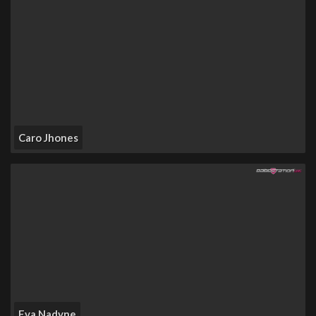
Caro Jhones
Eva Nadyne