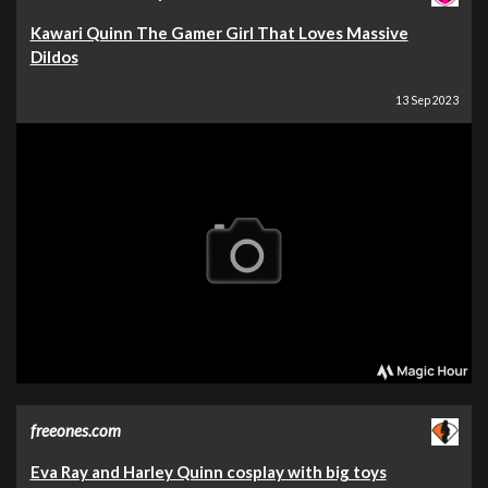
Kawari Quinn The Gamer Girl That Loves Massive
Dildos
13 Sep 2023
freeones.com
Eva Ray and Harley Quinn cosplay with big toys