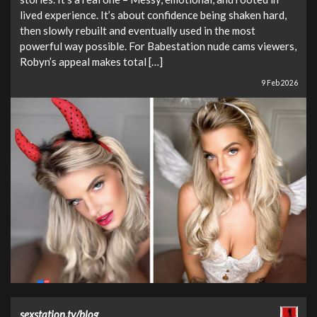
lived experience. It’s about confidence being shaken hard,
then slowly rebuilt and eventually used in the most
powerful way possible. For Babestation nude cams viewers,
Robyn’s appeal makes total […]
9 Feb 2026
sexstation.tv/blog