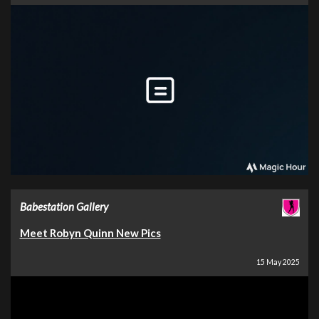
Babestation Gallery
Meet Robyn Quinn New Pics
15 May 2025