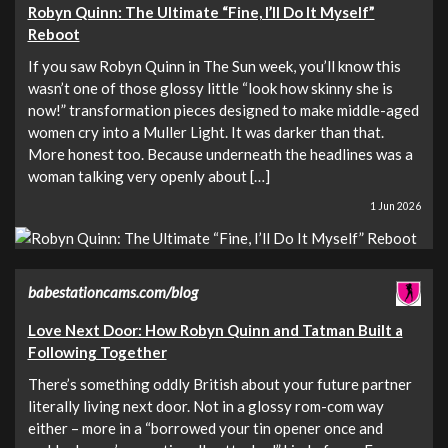
Robyn Quinn: The Ultimate “Fine, I’ll Do It Myself”
Reboot
If you saw Robyn Quinn in The Sun week, you’ll know this
wasn’t one of those glossy little “look how skinny she is
now!” transformation pieces designed to make middle-aged
women cry into a Muller Light. It was darker than that.
More honest too. Because underneath the headlines was a
woman talking very openly about […]
1 Jun 2026
babestationcams.com/blog
Love Next Door: How Robyn Quinn and Tatman Built a
Following Together
There’s something oddly British about your future partner
literally living next door. Not in a glossy rom-com way
either – more in a “borrowed your tin opener once and