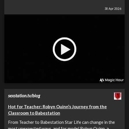
30 Apr 2026
sexstation.tv/blog
Hot for Teacher: Robyn Quinn’s Journey from the
Classroom to Babestation
From Teacher to Babestation Star Life can change in the
most unexpected ways, and for model Robyn Quinn, a