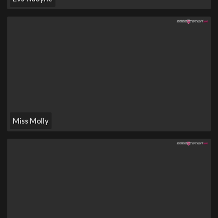
Miss Molly