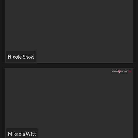
Nicole Snow
Mikaela Witt