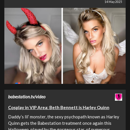
14 May 2025
babestation.tv/video
Cosplay in VIP Area: Beth Bennett is Harley Quinn
Daddy’s lil’ monster, the sexy psychopath known as Harley
Quinn gets the Babestation treatment once again this
Halloween, played by the gorgeous star, of numerous