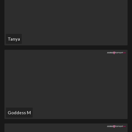
Tanya
Goddess M