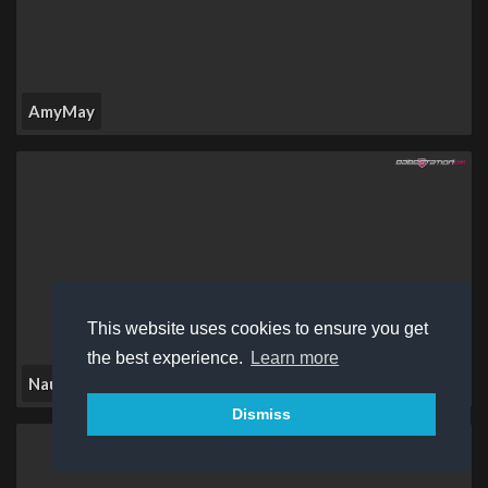
AmyMay
This website uses cookies to ensure you get
the best experience.
Learn more
Naughtylunar
Dismiss