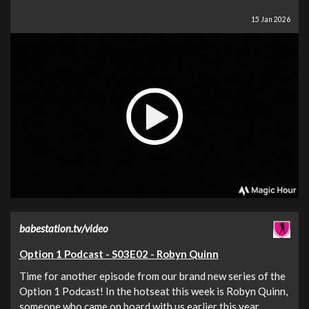
15 Jan 2026
babestation.tv/video
Option 1 Podcast - S03E02 - Robyn Quinn
Time for another episode from our brand new series of the
Option 1 Podcast! In the hotseat this week is Robyn Quinn,
someone who came on board with us earlier this year.