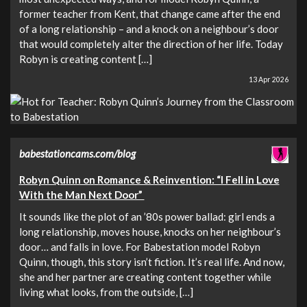
former teacher from Kent, that change came after the end
of a long relationship – and a knock on a neighbour’s door
that would completely alter the direction of her life. Today
Robyn is creating content […]
13 Apr 2026
babestationcams.com/blog
Robyn Quinn on Romance & Reinvention: “I Fell in Love
With the Man Next Door”
It sounds like the plot of an ’80s power ballad: girl ends a
long relationship, moves house, knocks on her neighbour’s
door… and falls in love. For Babestation model Robyn
Quinn, though, this story isn’t fiction. It’s real life. And now,
she and her partner are creating content together while
living what looks, from the outside, […]