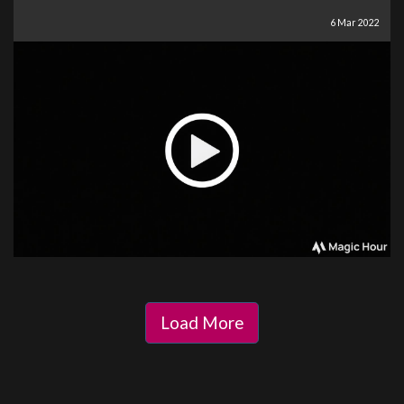
6 Mar 2022
Load More