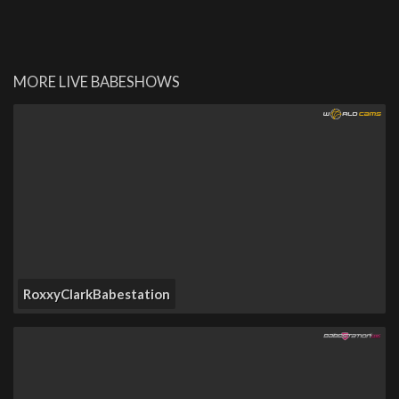
MORE LIVE BABESHOWS
RoxxyClarkBabestation