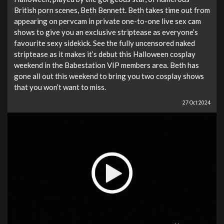
British porn scenes, Beth Bennett. Beth takes time out from
appearing on pervcam in private one-to-one live sex cam
shows to give you an exclusive striptease as everyone’s
favourite sexy sidekick. See the fully uncensored naked
striptease as it makes it’s debut this Halloween cosplay
weekend in the Babestation VIP members area. Beth has
gone all out this weekend to bring you two cosplay shows
that you won’t want to miss.
27 Oct 2024