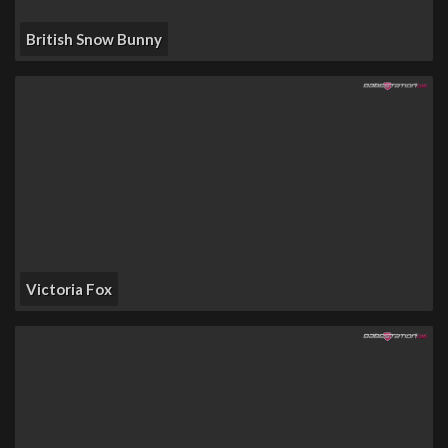
British Snow Bunny
Victoria Fox