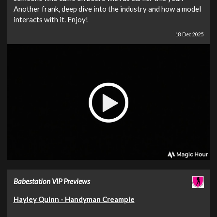
Another frank, deep dive into the industry and how a model
interacts with it. Enjoy!
18 Dec 2025
Babestation VIP Previews
Hayley Quinn - Handyman Creampie