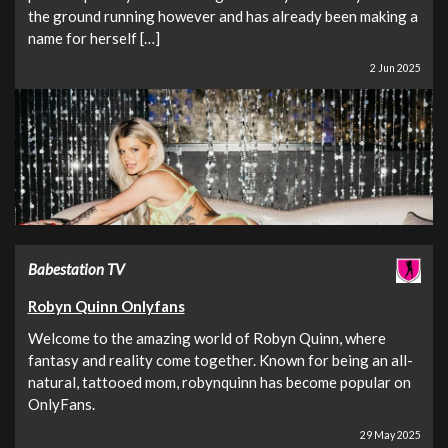
the ground running however and has already been making a
name for herself […]
2 Jun 2025
Babestation TV
Robyn Quinn Onlyfans
Welcome to the amazing world of Robyn Quinn, where
fantasy and reality come together. Known for being an all-
natural, tattooed mom, robynquinn has become popular on
OnlyFans.
29 May 2025