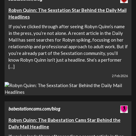
Robyn Quinn: The Sexstation Star Behind the Daily Mail
Headlines
If you’ve clicked through after seeing Robyn Quinn’s name
in the press, you’re not alone. A recent article in the Daily
Mail has sent searches for Robyn spiking, focusing on her
relationship and professional approach to adult work. But if
you’re already part of the Sexstation community, you’ll
know Robyn Quinn isn’t just a headline. She’s a performer
[…]
2 Feb 2026
babestationcams.com/blog
Robyn Quinn: The Babestation Cams Star Behind the
Daily Mail Headline