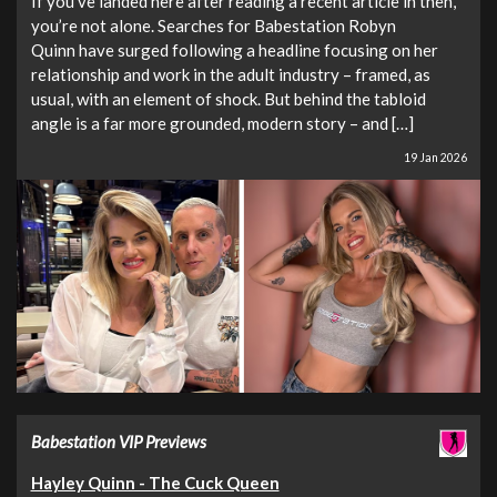
If you’ve landed here after reading a recent article in then,
you’re not alone. Searches for Babestation Robyn
Quinn have surged following a headline focusing on her
relationship and work in the adult industry – framed, as
usual, with an element of shock. But behind the tabloid
angle is a far more grounded, modern story – and […]
19 Jan 2026
Babestation VIP Previews
Hayley Quinn - The Cuck Queen