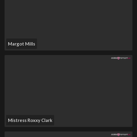
Margot Mills
Mistress Roxxy Clark