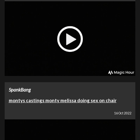
SpankBang
montys castings monty melissa doing sex on chair
16 Oct 2022