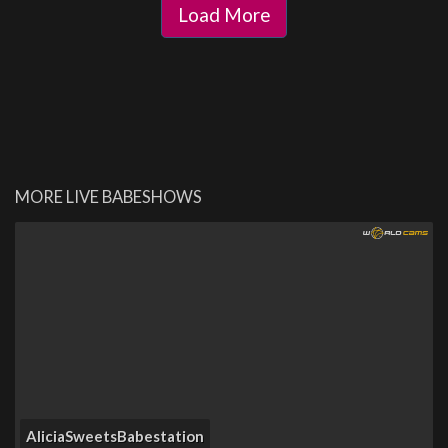
Load More
MORE LIVE BABESHOWS
AliciaSweetsBabestation