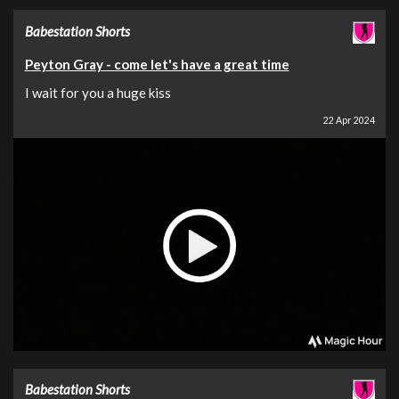
Babestation Shorts
Peyton Gray - come let's have a great time
I wait for you a huge kiss
22 Apr 2024
Babestation Shorts