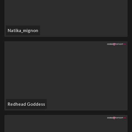
Natika_mignon
Redhead Goddess