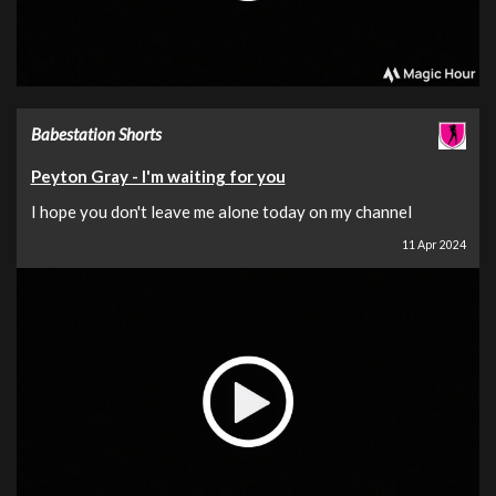
Babestation Shorts
Peyton Gray - I'm waiting for you
I hope you don't leave me alone today on my channel
11 Apr 2024