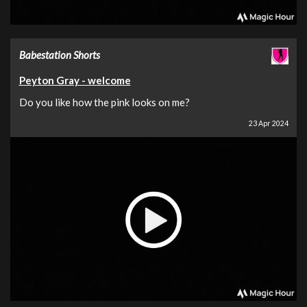
Babestation Shorts
Peyton Gray - welcome
Do you like how the pink looks on me?
23 Apr 2024