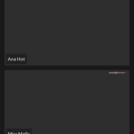
Ana Hot
Miss Molly