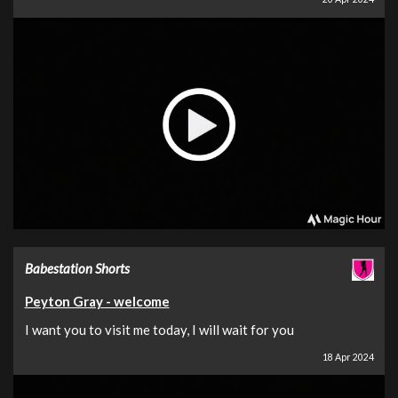
Babestation Shorts
Peyton Gray - welcome
I want you to visit me today, I will wait for you
18 Apr 2024