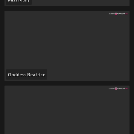
Goddess Beatrice