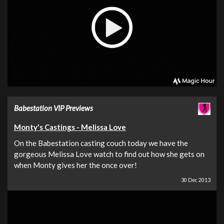
Babestation VIP Previews
Monty's Castings - Melissa Love
On the Babestation casting couch today we have the
gorgeous Melissa Love watch to find out how she gets on
when Monty gives her the once over!
30 Dec 2013