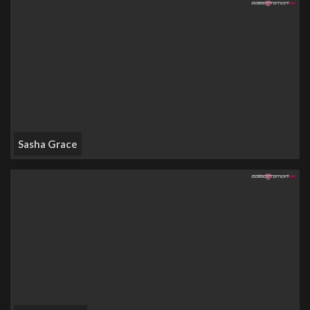
Sasha Grace