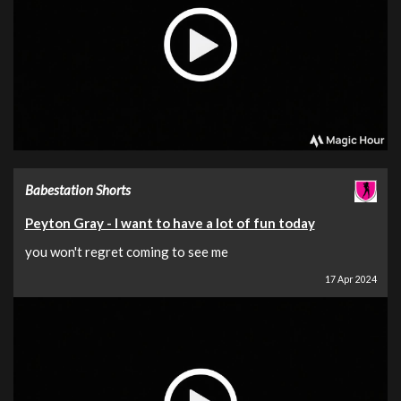
Babestation Shorts
Peyton Gray - I want to have a lot of fun today
you won't regret coming to see me
17 Apr 2024