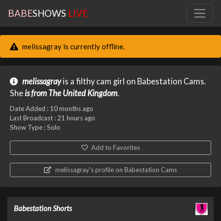
BABE
SHOWS
LIVE
melissagray is currently offline.
melissagray
is a filthy cam girl on Babestation Cams.
She
is from The United Kingdom
.
Date Added :
10 months ago
Last Broadcast :
21 hours ago
Show Type : Solo
Add to Favorites
melissagray's profile on Babestation Cams
Babestation Shorts