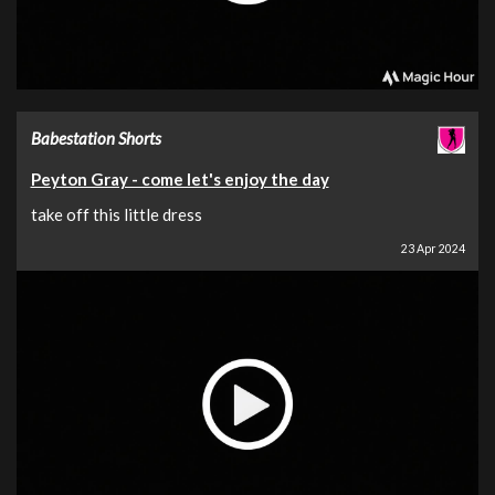
Babestation Shorts
Peyton Gray - come let's enjoy the day
take off this little dress
23 Apr 2024