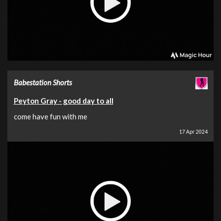
Babestation Shorts
Peyton Gray - good day to all
come have fun with me
17 Apr 2024