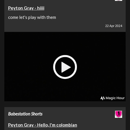
Peyton Gray - hiiii
come let's play with them
22 Apr 2024
Babestation Shorts
Peyton Gray - Hello, I'm colombian