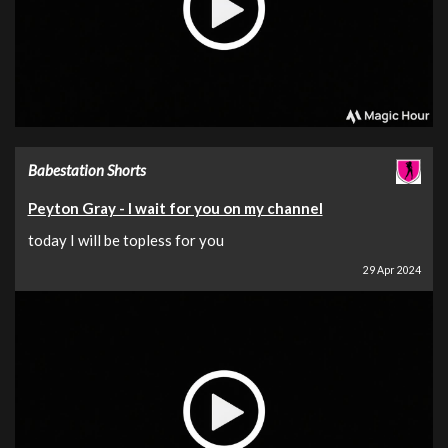
Babestation Shorts
Peyton Gray - I wait for you on my channel
today I will be topless for you
29 Apr 2024