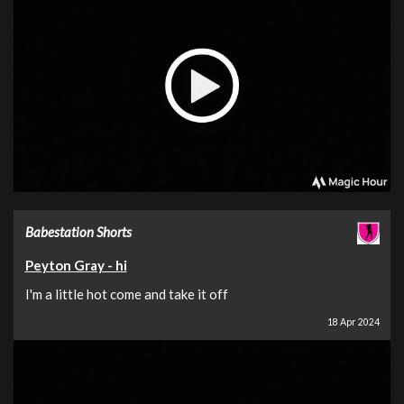
Babestation Shorts
Peyton Gray - hi
I'm a little hot come and take it off
18 Apr 2024