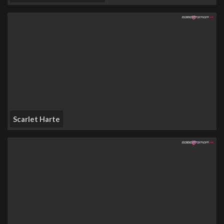
Scarlet Harte