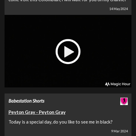
14 May 2024
Babestation Shorts
Peyton Gray - Peyton Gray
Today is a special day, do you like to see me in black?
9 Mar 2024