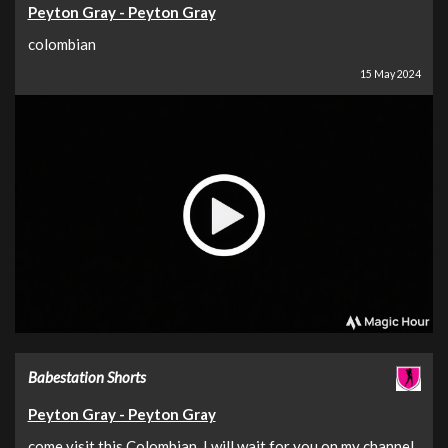
Peyton Gray - Peyton Gray
colombian
15 May 2024
Babestation Shorts
Peyton Gray - Peyton Gray
come visit this Colombian, I will wait for you on my channel