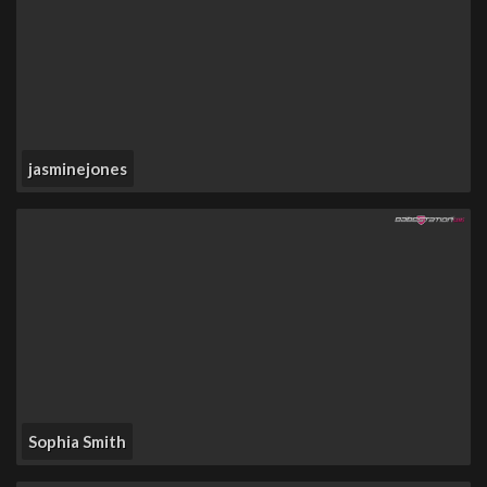
jasminejones
Sophia Smith