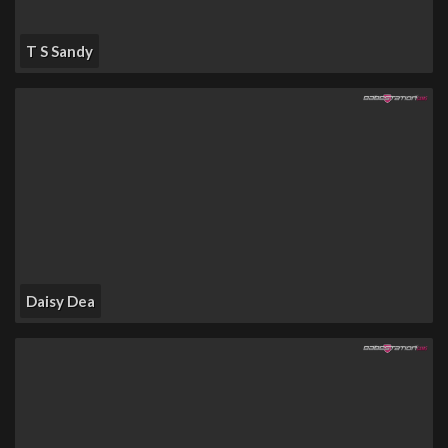
T S Sandy
Daisy Dea