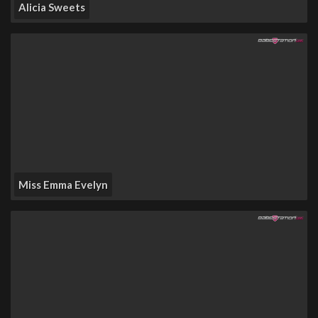
Alicia Sweets
Miss Emma Evelyn