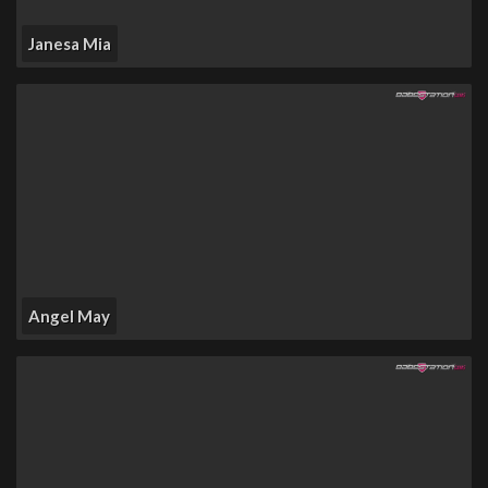
Janesa Mia
Angel May