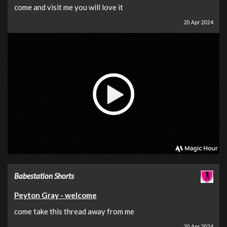
come and visit me you will love it
20 Apr 2024
Babestation Shorts
Peyton Gray - welcome
come take this thread away from me
20 Apr 2024