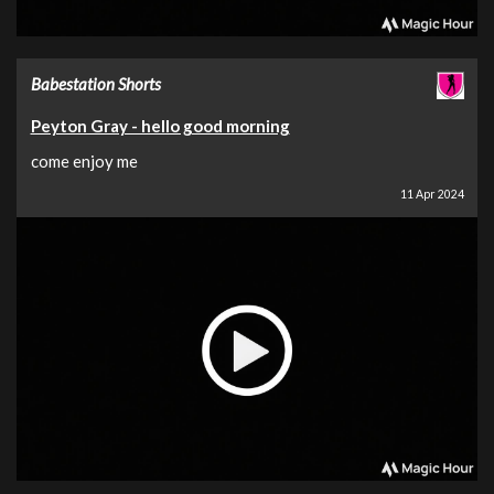
Babestation Shorts
Peyton Gray - hello good morning
come enjoy me
11 Apr 2024