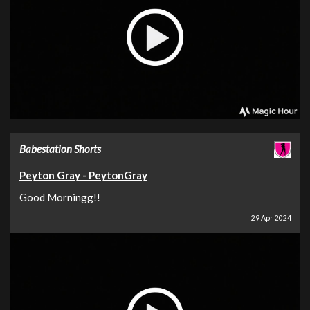
Babestation Shorts
Peyton Gray - PeytonGray
Good Morningg!!
29 Apr 2024