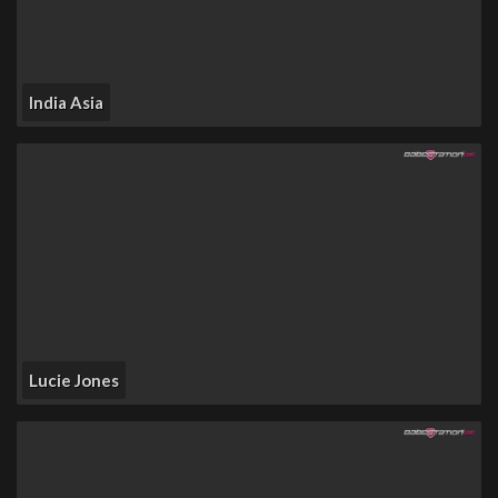
India Asia
Lucie Jones