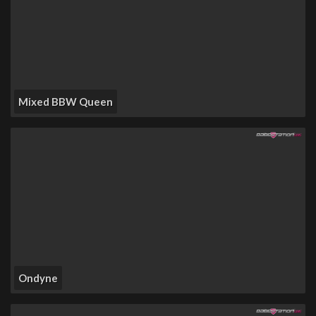
Mixed BBW Queen
Ondyne