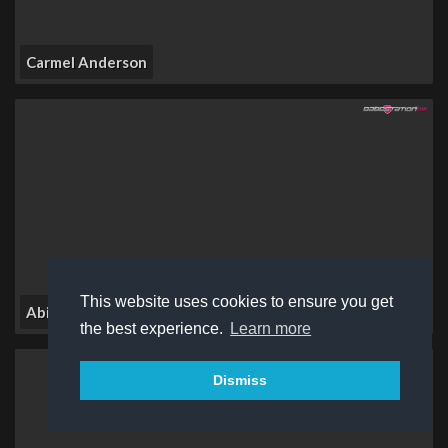
Carmel Anderson
This website uses cookies to ensure you get
Abi Ren
the best experience.
Learn more
Dismiss