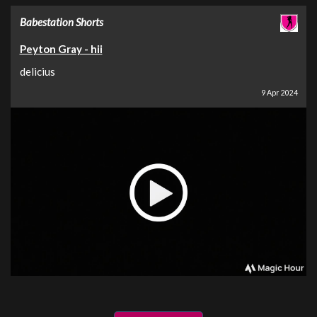
Babestation Shorts
Peyton Gray - hii
delicius
9 Apr 2024